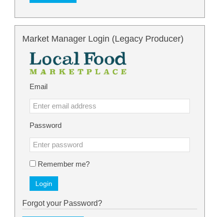
Market Manager Login (Legacy Producer)
Email
Password
Remember me?
Login
Forgot your Password?