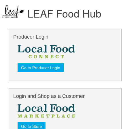
LEAF Food Hub
Producer Login
Go to Producer Login
Login and Shop as a Customer
Go to Store